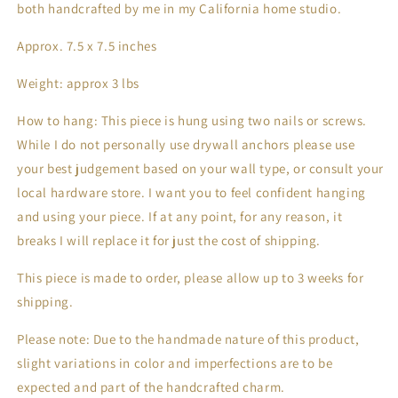
both handcrafted by me in my California home studio. 
Approx. 7.5 x 7.5 inches
Weight: approx 3 lbs
How to hang: This piece is hung using two nails or screws. 
While I do not personally use drywall anchors please use 
your best judgement based on your wall type, or consult your 
local hardware store. I want you to feel confident hanging 
and using your piece. If at any point, for any reason, it 
breaks I will replace it for just the cost of shipping.
This piece is made to order, please allow up to 3 weeks for 
shipping.
Please note: Due to the handmade nature of this product, 
slight variations in color and imperfections are to be 
expected and part of the handcrafted charm.