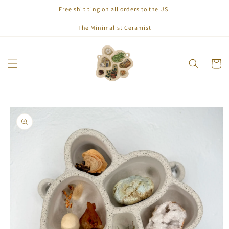
Skip to
Free shipping on all orders to the US.
content
The Minimalist Ceramist
Cart
Skip to
product
information