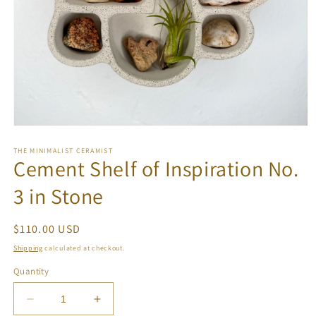
Open
media
1
THE MINIMALIST CERAMIST
Cement Shelf of Inspiration No.
in
modal
3 in Stone
Regular
$110.00 USD
price
Shipping
calculated at checkout.
Quantity
Decrease
Increase