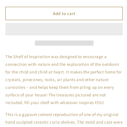
quantity
quantity
for
for
Cement
Cement
Add to cart
Shelf
Shelf
of
of
Inspiration
Inspiration
No.
No.
3
3
in
in
Stone
Stone
The Shelf of Inspiration was designed to encourage a 
connection with nature and the exploration of the outdoors 
for the child and child at heart. It makes the perfect home for 
crystals, pinecones, rocks, air plants and other nature 
curiosities – and helps keep them from piling up on every 
surface of your house! The treasures pictured are not 
included, fill your shelf with whatever inspires YOU!
This is a gypsum cement reproduction of one of my original 
hand sculpted ceramic curio shelves. The mold and cast were 