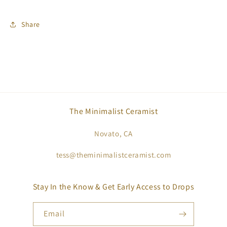
Share
The Minimalist Ceramist
Novato, CA
tess@theminimalistceramist.com
Stay In the Know & Get Early Access to Drops
Email