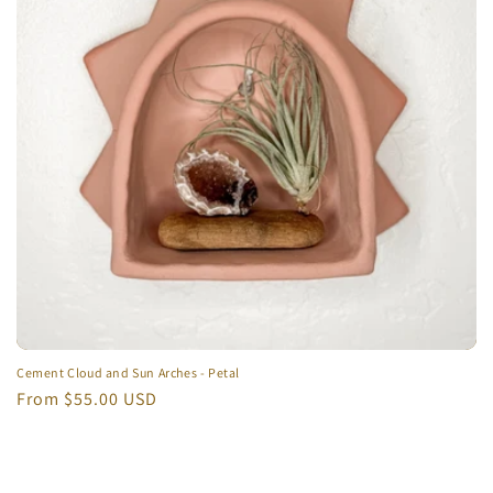
t
i
o
n
:
Cement Cloud and Sun Arches - Petal
Regular
From $55.00 USD
price