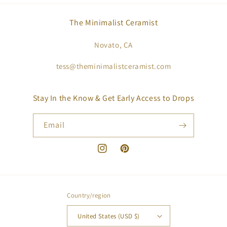
The Minimalist Ceramist
Novato, CA
tess@theminimalistceramist.com
Stay In the Know & Get Early Access to Drops
Email
Instagram
Pinterest
Country/region
United States (USD $)