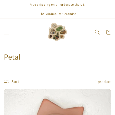
Skip to
Free shipping on all orders to the US.
content
The Minimalist Ceramist
Cart
C
Petal
o
l
Sort
1 product
l
e
c