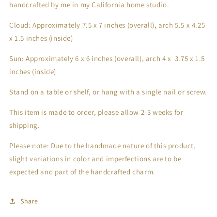
handcrafted by me in my California home studio.
Cloud: Approximately 7.5 x 7 inches (overall), arch 5.5 x 4.25
x 1.5 inches (inside)
Sun: Approximately 6 x 6 inches (overall), arch 4 x 3.75 x 1.5
inches (inside)
Stand on a table or shelf, or hang with a single nail or screw.
This item is made to order, please allow 2-3 weeks for
shipping.
Please note: Due to the handmade nature of this product,
slight variations in color and imperfections are to be
expected and part of the handcrafted charm.
Share