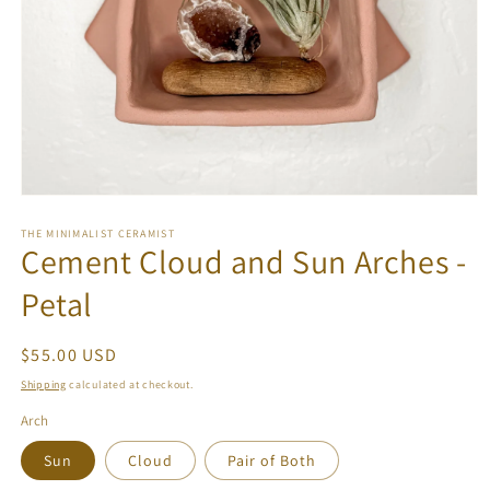
Open
media
1
THE MINIMALIST CERAMIST
Cement Cloud and Sun Arches -
in
modal
Petal
Regular
$55.00 USD
price
Shipping
calculated at checkout.
Arch
Sun
Cloud
Pair of Both