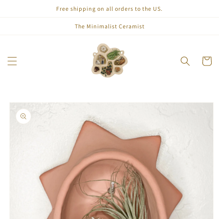
Skip to
Free shipping on all orders to the US.
content
The Minimalist Ceramist
Cart
Skip to
product
information