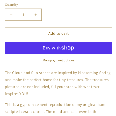
Quantity
Decrease
Increase
quantity
quantity
for
for
Cement
Cement
Add to cart
Cloud
Cloud
and
and
Sun
Sun
Arches
Arches
-
-
More payment options
Petal
Petal
The Cloud and Sun Arches are inspired by blossoming Spring
and make the perfect home for tiny treasures. The treasures
pictured are not included, fill your arch with whatever
inspires YOU!
This is a gypsum cement reproduction of my original hand
sculpted ceramic arch. The mold and cast were both