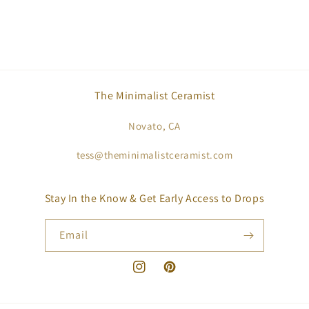
The Minimalist Ceramist
Novato, CA
tess@theminimalistceramist.com
Stay In the Know & Get Early Access to Drops
Email
Instagram
Pinterest